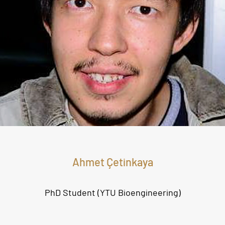
Ahmet Çetinkaya
PhD Student (YTU Bioengineering
)