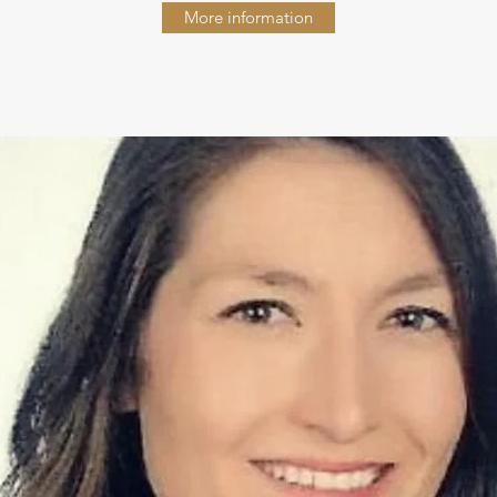
More information