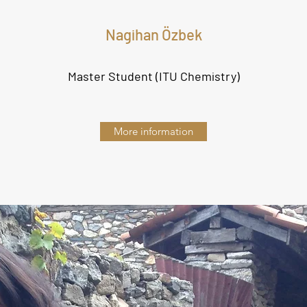
Nagihan Özbek
Master Student (ITU Chemistry)
More information