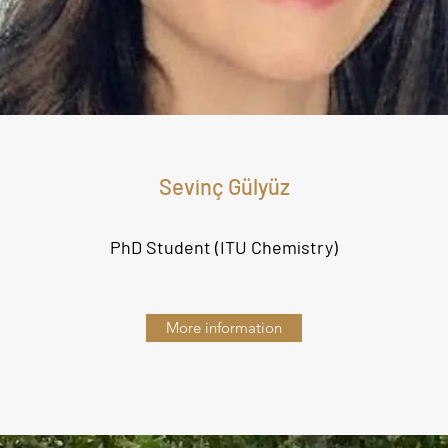
Sevinç Gülyüz
PhD Student (ITU Chemistry
)
More information