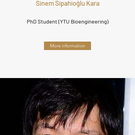
Sinem Sipahioğlu Kara
PhD Student (YTU Bioengineering
)
More information