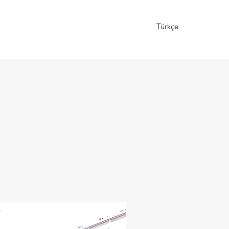
Türkçe