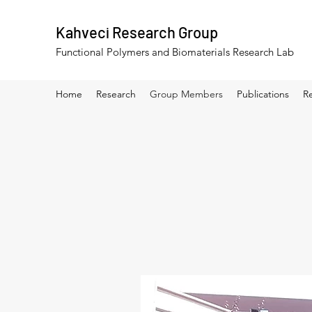
Kahveci Research Group
Functional Polymers and Biomaterials Research Lab
Home
Research
Group Members
Publications
R