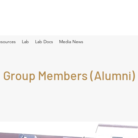
esources
Lab
Lab Docs
Media News
Group Members (Alumni)