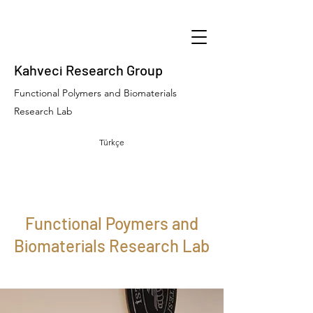
Kahveci Research Group
Functional Polymers and Biomaterials
Research Lab
Türkçe
Functional Poymers and
Biomaterials Research Lab